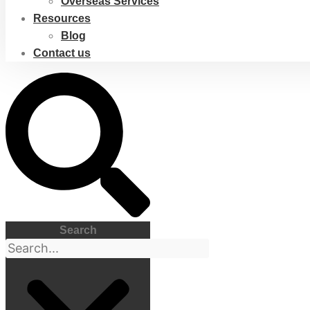
Overseas Services
Resources
Blog
Contact us
Search