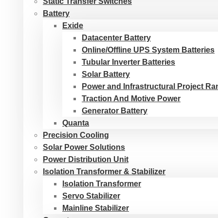
Static Transfer Switches
Battery
Exide
Datacenter Battery
Online/Offline UPS System Batteries
Tubular Inverter Batteries
Solar Battery
Power and Infrastructural Project R
Traction And Motive Power
Generator Battery
Quanta
Precision Cooling
Solar Power Solutions
Power Distribution Unit
Isolation Transformer & Stabilizer
Isolation Transformer
Servo Stabilizer
Mainline Stabilizer