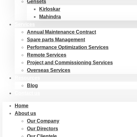
Gensets
Kirloskar
Mahindra
Services
Annual Maintenance Contract
Spare parts Management
Performance Optimization Services
Remote Services
Project and Commissioning Services
Overseas Services
Resources
Blog
Contact us
Home
About us
Our Company
Our Directors
Our Clientele