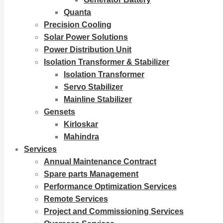
Quanta
Precision Cooling
Solar Power Solutions
Power Distribution Unit
Isolation Transformer & Stabilizer
Isolation Transformer
Servo Stabilizer
Mainline Stabilizer
Gensets
Kirloskar
Mahindra
Services
Annual Maintenance Contract
Spare parts Management
Performance Optimization Services
Remote Services
Project and Commissioning Services