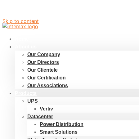
Skip to content
Home
About us
Our Company
Our Directors
Our Clientele
Our Certification
Our Associations
Products
UPS
Vertiv
Datacenter
Power Distribution
Smart Solutions