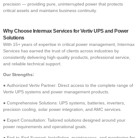
precision — providing pure, uninterrupted power that protects
critical assets and maintains business continuit
y.
Why Choose Intermax Services for Vertiv UPS and Power
Solutions
With 15+ years of expertise in critical power management, Intermax
Services has earned the trust of clients across industries by
consistently delivering high-qualit
y products, professional service,
and reliable technical support.
Our Strengths:
●
Authorized Vertiv Partner: Direct access to the complete range of
Vertiv UPS systems and power management products.
●
Comprehensive Solutions: UPS systems, batteries, inverters,
precision cooling, solar power integration, and AMC services.
●
Expert Consultation: Tailored solutions designed around your
power requirements and operational goals.
●
End-to-End Support: Installation, maintenance, and monitoring for