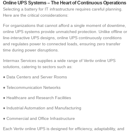
Online UPS Systems – The Heart of Continuous Operations
Selecting a battery for IT infrastructure requires careful planning.
Here are the critical considerations:
For organizations that cannot afford a single moment of downtime,
online UPS systems provide unmatched protection. Unlike offline or
line-interactive UPS designs, online UPS continuously conditions
and regulates power to connected loads, ensuring zero transfer
time during power disruptions.
Intermax Services supplies a wide range of Vertiv online UPS
solutions, catering to sectors such as:
●
Data Centers and Server Rooms
●
Telecommunication Networks
●
Healthcare and Research Facilities
●
Industrial Automation and Manufacturing
●
Commercial and Office Infrastructure
Each Vertiv online UPS is designed for efficiency, adaptability, and