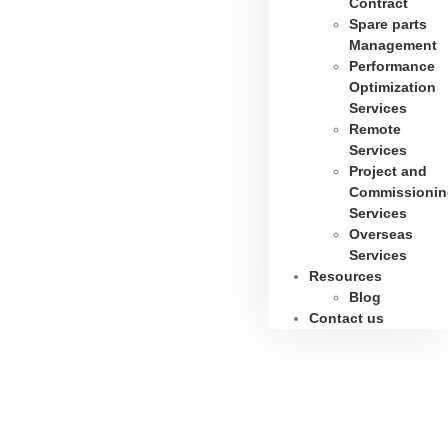
Contract
Spare parts
Management
Performance
Optimization
Services
Remote
Services
Project and
Commissionin
Services
Overseas
Services
Resources
Blog
Contact us