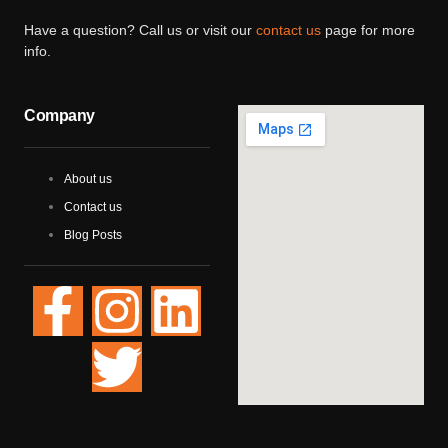
Have a question? Call us or visit our
contact us
page for more
info.
Company
About us
Contact us
Blog Posts