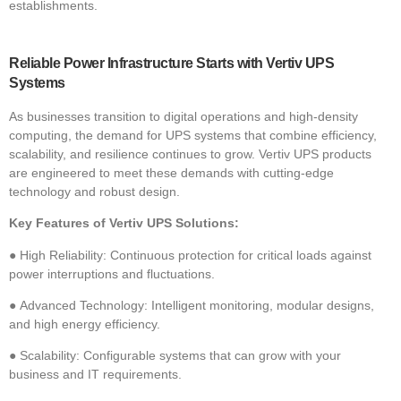
establishments.
Reliable Power Infrastructure Starts with Vertiv UPS
Systems
As businesses transition to digital operations and high-density
computing, the demand for
UPS systems that combine efficiency,
scalability, and resilience continues to grow. Vertiv UPS products
are engineered to meet these demands with cutting-edge
technology and robust design.
Key Features of Vertiv UPS Solutions:
●
High Reliability: Continuous protection for critical loads against
power interruptions and fluctuations.
●
Advanced Technology: Intelligent monitoring, modular designs,
and high energy efficiency.
●
Scalability: Configurable systems that can grow with your
business and IT requirements.