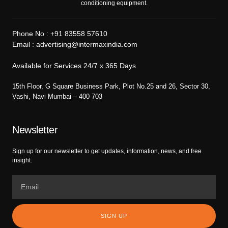
conditioning equipment.
Phone No :
+91 83558 57610
Email :
advertising@intermaxindia.com
Available for Services 24/7 x 365 Days
15th Floor, G Square Business Park, Plot No.25 and 26, Sector 30,
Vashi, Navi Mumbai – 400 703
Newsletter
Sign up for our newsletter to get updates, information, news, and free
insight.
SIGN UP