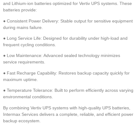
and Lithium-ion batteries optimized for Vertiv UPS systems. These
batteries provide:
●
Consistent Power Delivery: Stable output for sensitive equipment
during mains failure.
●
Long Service Life: Designed for durability under high-load and
frequent cycling conditions.
●
Low Maintenance: Advanced sealed technology minimizes
service requirements.
●
Fast Recharge Capability: Restores backup capacity quickly for
maximum uptime.
●
Temperature Tolerance: Built to perform efficiently across varying
environmental conditions.
By combining
Vertiv UPS systems with high-quality UPS batteries,
Intermax Services delivers a complete, reliable, and efficient power
backup ecosystem.