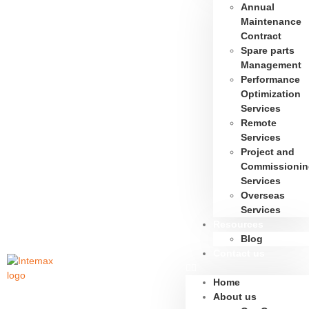
Annual
Maintenance
Contract
Spare parts
Management
Performance
Optimization
Services
Remote
Services
Project and
Commissionin
Services
Overseas
Services
Resources
Blog
Contact us
Home
About us