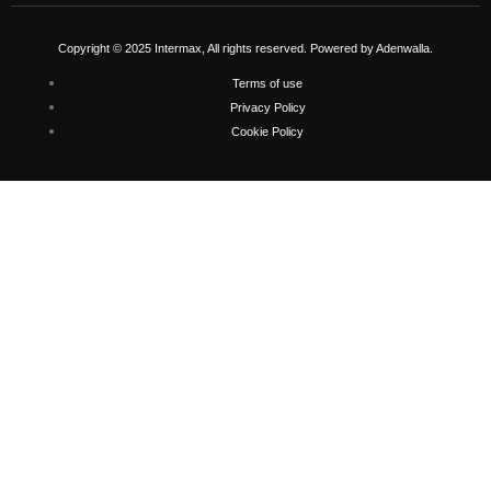
Copyright © 2025 Intermax, All rights reserved. Powered by Adenwalla.
Terms of use
Privacy Policy
Cookie Policy