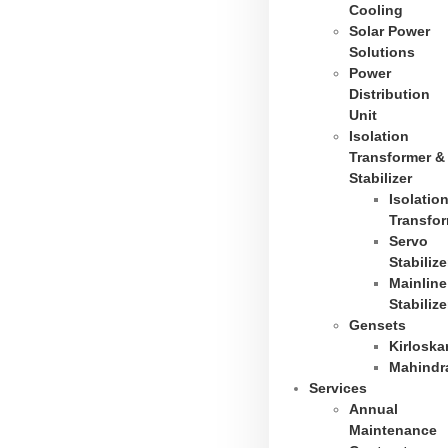
Cooling
Solar Power
Solutions
Power
Distribution
Unit
Isolation
Transformer &
Stabilizer
Isolatio
Transfo
Servo
Stabilize
Mainline
Stabilize
Gensets
Kirloska
Mahindr
Services
Annual
Maintenance