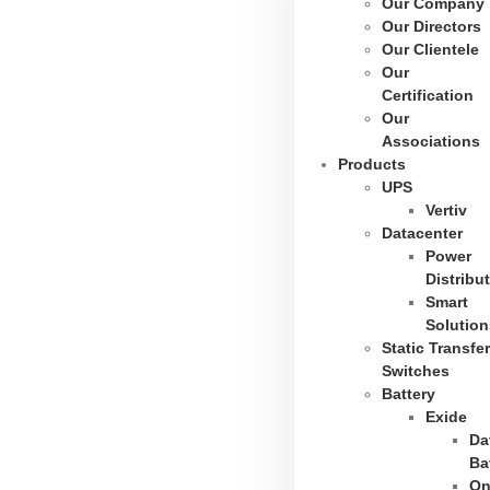
Our Company
Our Directors
Our Clientele
Our
Certification
Our
Associations
Products
UPS
Vertiv
Datacenter
Power
Distribu
Smart
Solution
Static Transfer
Switches
Battery
Exide
Da
Ba
On