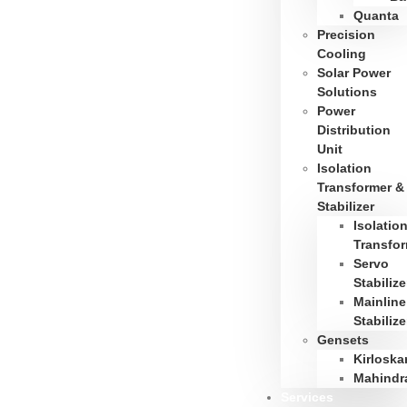
Quanta
Precision
Cooling
Solar Power
Solutions
Power
Distribution
Unit
Isolation
Transformer &
Stabilizer
Isolatio
Transfo
Servo
Stabilize
Mainline
Stabilize
Gensets
Kirloska
Mahindr
Services