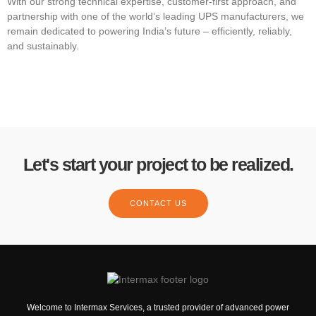
With our strong technical expertise, customer-first approach, and
partnership with one of the world’s leading UPS manufacturers, we
remain dedicated to powering India’s future – efficiently, reliably,
and sustainably.
Let's start your project to be realized.
CONTACT US
Welcome to Intermax Services, a trusted provider of advanced power