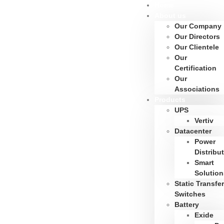
Home
About us
Our Company
Our Directors
Our Clientele
Our
Certification
Our
Associations
Products
UPS
Vertiv
Datacenter
Power
Distribu
Smart
Solution
Static Transfer
Switches
Battery
Exide