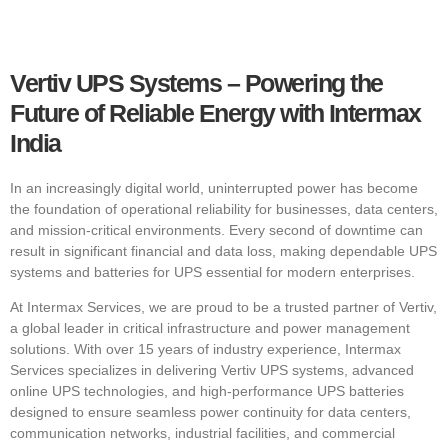
Vertiv UPS Systems – Powering the
Future of Reliable Energy with Intermax
India
In an increasingly digital world, uninterrupted power has become
the foundation of operational reliability for businesses, data centers,
and mission-critical environments. Every second of downtime can
result in significant financial and data loss, making dependable UPS
systems and batteries for UPS essential for modern enterprises.
At Intermax Services, we are proud to be a trusted partner of Vertiv,
a global leader in critical infrastructure and power management
solutions. With over 15 years of industry experience, Intermax
Services specializes in delivering Vertiv UPS systems, advanced
online UPS technologies, and high-performance UPS batteries
designed to ensure seamless power continuity for data centers,
communication networks, industrial facilities, and commercial