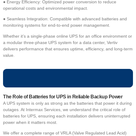
●
Energy Efficiency: Optimized power conversion to reduce
operational costs and environmental impact.
●
Seamless Integration: Compatible with advanced batteries and
monitoring systems for end-to-end power management.
Whether it’s a
single-phase online UPS for an office environment or
a modular three-phase UPS system for a data center, Vertiv
delivers performance that ensures uptime, efficiency, and long-term
value.
The Role of Batteries for UPS in Reliable Backup Power
A UPS system is only as strong as the batteries that power it during
outages. At Intermax Services, we understand the critical role of
batteries for UPS, ensuring each installation delivers uninterrupted
power when it matters most.
We offer a complete range of VRLA (Valve Regulated Lead Acid)