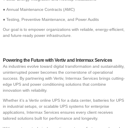
●
Annual Maintenance Contracts (AMC)
●
Testing, Preventive Maintenance, and Power Audits
Our goal is to empower organizations with reliable, energy-efficient,
and future-ready power infrastructure.
Powering the Future with Vertiv and Intermax Services
As industries evolve toward digital transformation and sustainability,
uninterrupted power becomes the cornerstone of operational
success. By partnering with Vertiv, Intermax Services brings cutting-
edge UPS and power conditioning solutions that combine
innovation with reliability.
Whether it’s a Vertiv online UPS for a data center, batteries for UPS
in industrial setups, or scalable UPS systems for enterprise
applications, Intermax Services ensures every client receives
tailored solutions built for performance and longevity.