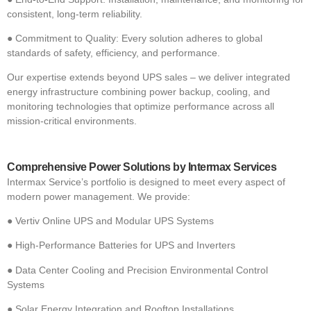
consistent, long-term reliability.
●
Commitment to Quality: Every solution adheres to global
standards of safety, efficiency, and performance.
Our expertise extends beyond UPS sales – we deliver integrated
energy infrastructure combining power backup, cooling, and
monitoring technologies that optimize performance across all
mission-critical environments.
Comprehensive Power Solutions by Intermax Services
Intermax Service’s portfolio is designed to meet every aspect of
modern power management. We provide:
●
Vertiv Online UPS and Modular UPS Systems
●
High-Performance Batteries for UPS and Inverters
●
Data Center Cooling and Precision Environmental Control
Systems
●
Solar Energy Integration and Rooftop Installations