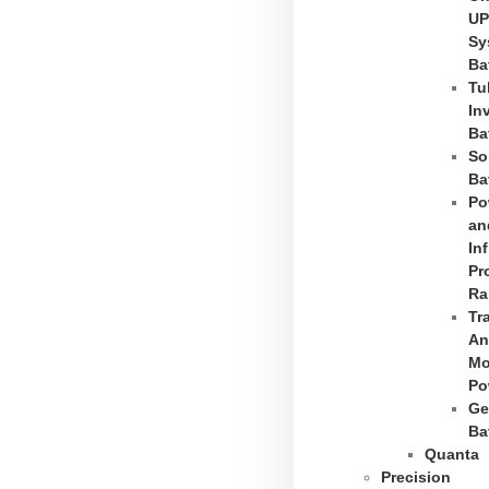
UP
Sy
Ba
Tu
In
Ba
So
Ba
Po
an
In
Pr
Ra
Tr
An
Mo
Po
Ge
Ba
Quanta
Precision