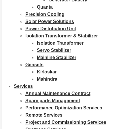
Quanta
Precision Cooling
Solar Power Solutions
Power Distribution Unit
Isolation Transformer & Stabilizer
Isolation Transformer
Servo Stabilizer
Mainline Stabilizer
Gensets
Kirloskar
Mahindra
Services
Annual Maintenance Contract
Spare parts Management
Performance Optimization Services
Remote Services
Project and Commissioning Services