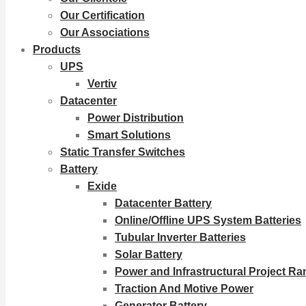
Our Certification
Our Associations
Products
UPS
Vertiv
Datacenter
Power Distribution
Smart Solutions
Static Transfer Switches
Battery
Exide
Datacenter Battery
Online/Offline UPS System Batteries
Tubular Inverter Batteries
Solar Battery
Power and Infrastructural Project R
Traction And Motive Power
Generator Battery