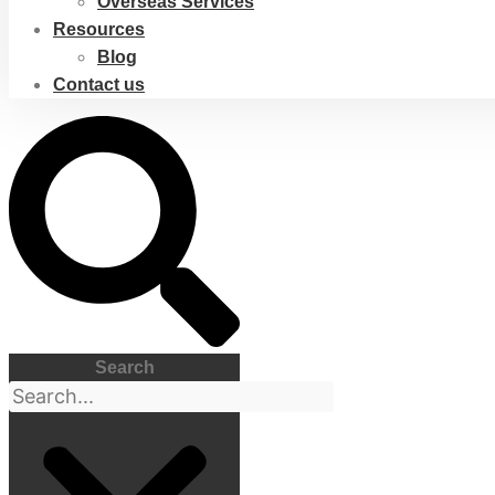
Overseas Services
Resources
Blog
Contact us
Search