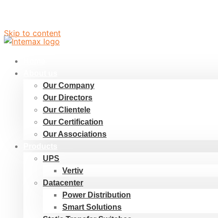
Skip to content
Home
About us
Our Company
Our Directors
Our Clientele
Our Certification
Our Associations
Products
UPS
Vertiv
Datacenter
Power Distribution
Smart Solutions