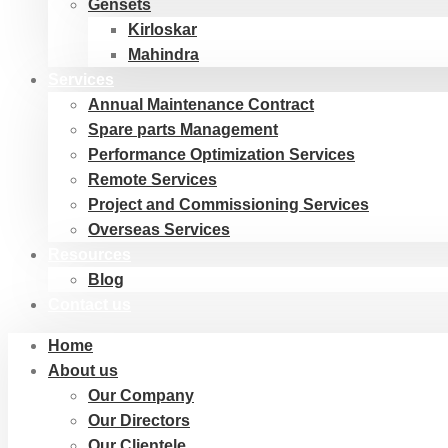
Gensets
Kirloskar
Mahindra
Services
Annual Maintenance Contract
Spare parts Management
Performance Optimization Services
Remote Services
Project and Commissioning Services
Overseas Services
Resources
Blog
Contact us
Home
About us
Our Company
Our Directors
Our Clientele