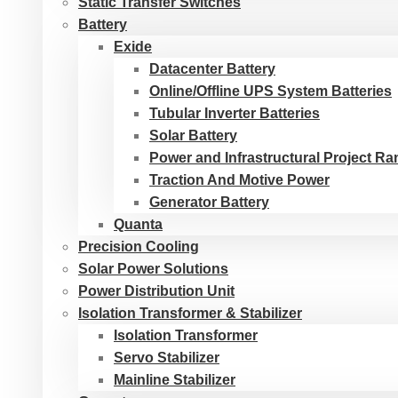
Static Transfer Switches
Battery
Exide
Datacenter Battery
Online/Offline UPS System Batteries
Tubular Inverter Batteries
Solar Battery
Power and Infrastructural Project R
Traction And Motive Power
Generator Battery
Quanta
Precision Cooling
Solar Power Solutions
Power Distribution Unit
Isolation Transformer & Stabilizer
Isolation Transformer
Servo Stabilizer
Mainline Stabilizer