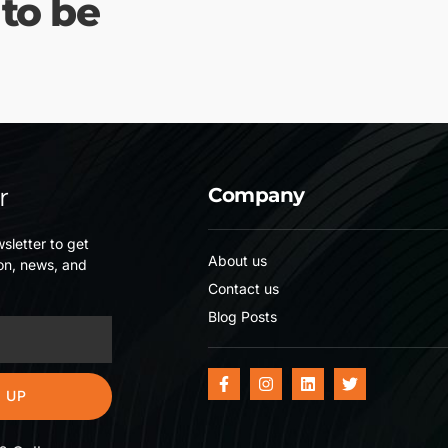
 to be
r
Company
sletter to get
About us
on, news, and
Contact us
Blog Posts
 UP