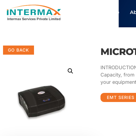
Home
Ab
MICROT
INTRODUCTION M
Capacity, from 
your equipmen
EMT SERIES