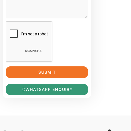
SUBMIT
WHATSAPP ENQUIRY