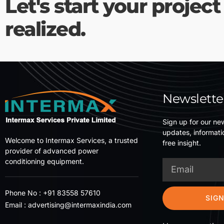
Let's start your project
realized.
Newslette
Sign up for our new
updates, informati
Welcome to Intermax Services, a trusted
free insight.
provider of advanced power
conditioning equipment.
Phone No :
+91 83558 57610
SIGN
Email :
advertising@intermaxindia.com