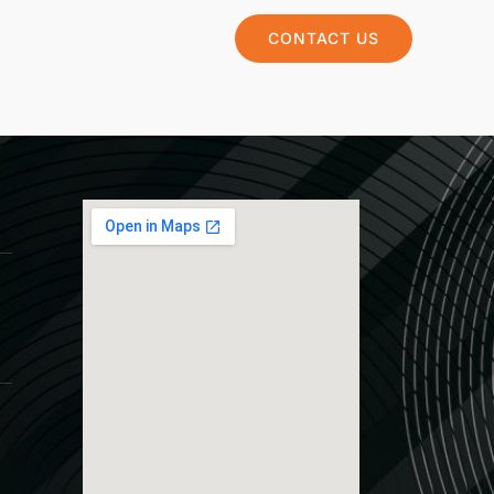
CONTACT US