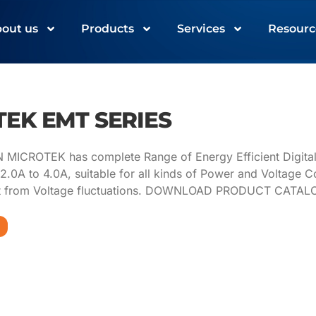
out us
Products
Services
Resourc
EK EMT SERIES
ICROTEK has complete Range of Energy Efficient Digital Vo
2.0A to 4.0A, suitable for all kinds of Power and Voltage C
t from Voltage fluctuations. DOWNLOAD PRODUCT CATA