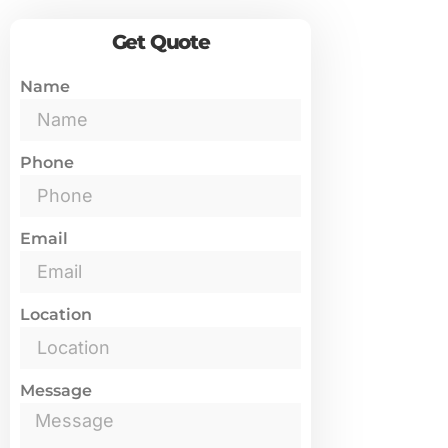
Get Quote
Name
Phone
Email
Location
Message