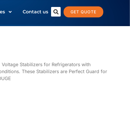
es
Contact us
GET QUOTE
ltage Stabilizers for Refrigerators with
onditions. These Stabilizers are Perfect Guard for
LOUGE